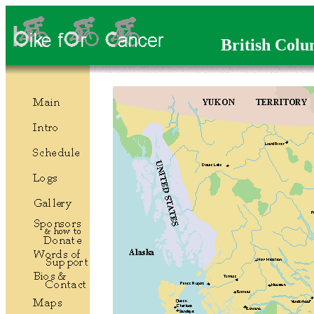
British Colu