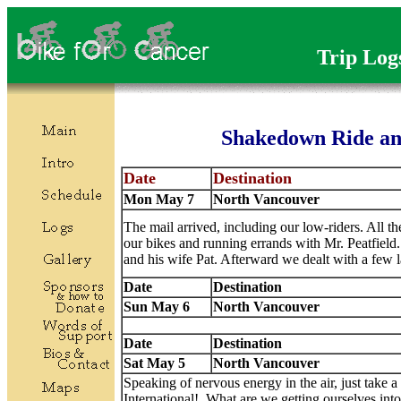
Trip Log
Shakedown Ride an
Date
Destination
Mon May 7
North Vancouver
The mail arrived, including our low-riders. All th
our bikes and running errands with Mr. Peatfield
and his wife Pat. Afterward we dealt with a few 
Date
Destination
Sun May 6
North Vancouver
Date
Destination
Sat May 5
North Vancouver
Speaking of nervous energy in the air, just take a 
International! What are we getting ourselves int