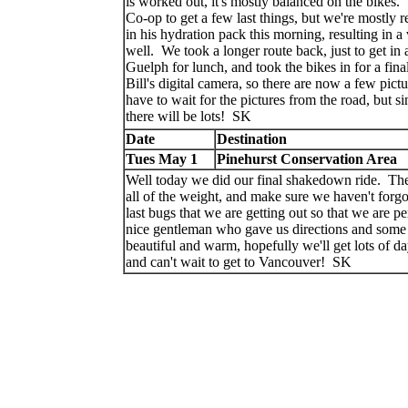
is worked out, it's mostly balanced on the bikes
Co-op to get a few last things, but we're mostly r
in his hydration pack this morning, resulting in 
well. We took a longer route back, just to get i
Guelph for lunch, and took the bikes in for a fin
Bill's digital camera, so there are now a few pict
have to wait for the pictures from the road, but 
there will be lots! SK
Date
Destination
Tues May 1
Pinehurst Conservation Area
Well today we did our final shakedown ride. The 
all of the weight, and make sure we haven't forg
last bugs that we are getting out so that we are p
nice gentleman who gave us directions and some
beautiful and warm, hopefully we'll get lots of da
and can't wait to get to Vancouver! SK