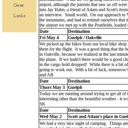
airport, although the parents that saw us off were
into Jay Hahn, a friend of Adam and Scott's fro
an interview. Small world. On our approach to 
the mountains, and had to remind ourselves that t
the airport we met up with the Peatfields, loaded
Date
Destination
Fri May 4
Guelph / Oakville
We picked up the bikes from our local bike shop
them for the flight. It was a good thing that the 
in Oakville, because we realized at the last minute 
the plane. If we hadn't there would be a good cha
in the cargo hold dropped! While there is a bit of 
going to work out. With a bit of luck, tomorrow
and AB
Date
Destination
Thurs May 3
Guelph
Today we are running around trying to get all of 
interesting other than the beautiful weather - it 
SK
Date
Destination
Wed May 2
Scott and Adam's place in Gue
We had a very nice night of camping. Things are 