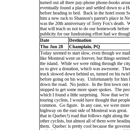
turned out all three pay-phone phone-books aroun
eventually found a place and settled down to a Ha
before heading to bed. Back in the hotel room S
him a new rack to Shannon's parent's place in N
was the 20th anniversary of Terry Fox's death. W
that will teach us not to do our homework befor
publicity for our fundraising effort had we thou
Date
Destination
Thu Jun 28
Champlain, PQ
Today seemed to start slow, even though we made 
like Montreal went on forever, but things seemed
the island. While we were riding through the city
us to give a donation, which was awesome. Then
truck slowed down behind us, turned on his twirli
before going on his way. Unfortunately for him h
down the road. No justice. In the first town out 
stopped to get some more spare spokes. The people
which I found a little surprising. Now that we'r
touring cyclists, I would have thought that peopl
common. Go figure. In any case, we were more t
highway on the east side of Montreal was great. 
that in Quebec!) road that follows right along th
other cyclists, but almost all of them were headin
them. Quebec is pretty cool because the governmen