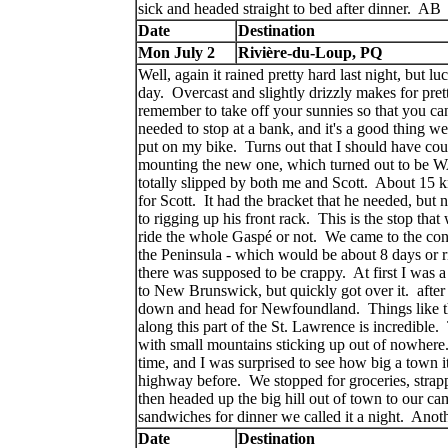
sick and headed straight to bed after dinner. AB
Date
Destination
Mon July 2
Rivière-du-Loup, PQ
Well, again it rained pretty hard last night, but l
day. Overcast and slightly drizzly makes for pret
remember to take off your sunnies so that you can
needed to stop at a bank, and it's a good thing we
put on my bike. Turns out that I should have cou
mounting the new one, which turned out to be WA
totally slipped by both me and Scott. About 15 
for Scott. It had the bracket that he needed, but 
to rigging up his front rack. This is the stop th
ride the whole Gaspé or not. We came to the conse
the Peninsula - which would be about 8 days or r
there was supposed to be crappy. At first I was a 
to New Brunswick, but quickly got over it. after
down and head for Newfoundland. Things like th
along this part of the St. Lawrence is incredible.
with small mountains sticking up out of nowher
time, and I was surprised to see how big a town it
highway before. We stopped for groceries, strap
then headed up the big hill out of town to our c
sandwiches for dinner we called it a night. A
Date
Destination