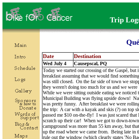
Trip Log
Qué
Date
Destination
Wed July 4
Causepscal, PQ
Today we started our crossing of the Gaspé, but i
breakfast assuming that we would find something 
was still closed. On the far side of town we st
they weren't doing too much for us and we were h
While we were sitting outside eating we noticed th
Municipal Building was flying upside down! Nadi
was pretty funny. After breakfast we were rolling
the trip: A car with a kayak and skis (?) on top
passed me $10 on-the-fly! I was just scared that 
scratch up their car! When we got to down-town 
campground was more than 55 km away, but that t
up the road where we came from. Being late in t
rule out the window (which clearly states 'No Ba