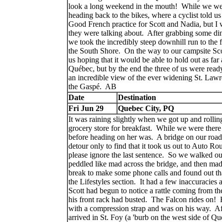
look a long weekend in the mouth! While we wer
heading back to the bikes, where a cyclist told u
Good French practice for Scott and Nadia, but I
they were talking about. After grabbing some dinne
we took the incredibly steep downhill run to the 
the South Shore. On the way to our campsite Scot
us hoping that it would be able to hold out as far
Québec, but by the end the three of us were ready
an incredible view of the ever widening St. Lawr
the Gaspé. AB
Date
Destination
Fri Jun 29
Quebec City, PQ
It was raining slightly when we got up and rolli
grocery store for breakfast. While we were ther
before heading on her was. A bridge on our road
detour only to find that it took us out to Auto R
please ignore the last sentence. So we walked ou
peddled like mad across the bridge, and then ma
break to make some phone calls and found out tha
the Lifestyles section. It had a few inaccuracies 
Scott had begun to notice a rattle coming from the
his front rack had busted. The Falcon rides on! H
with a compression strap and was on his way. Aft
arrived in St. Foy (a 'burb on the west side of Q