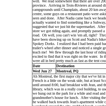
well. We read somewhere that there are over 200
province. Arriving in Trois-Rivieres at around d
campgrounds until Champlain, about 20 km away.
centre, some guys on a restaurant patio were aski
seen and done. After Nadia came back we headed
actually wanted to find something like a Subway, 
suggested that we just hit the supermarket. After
store we got riding again, and promptly passed 
road. Oh well, you can't win 'em all, right? Th
have been showing up on Scott and Nadia's bikes,
Spokey Dorks. I realized that I had been paid b
trailer's wheel after dinner and noticed a single
teach me! We flew through the last hour of ridi
excited to find that it was right on the water. In t
were all in bed pretty much as fast as the tent c
Date
Destination
Wed Jun 27
Montreal, PQ
Ah Montreal, the first major city that we've hit 
French is a little on the weak side, but at least Sc
until around 8:00, had breakfast with Jean, and t
library, which was in a really cool building, to u
we hung out in the park for a while and read and 
grandmother's house for lunch. After visiting th
he walked back towards Jean's apartment while c