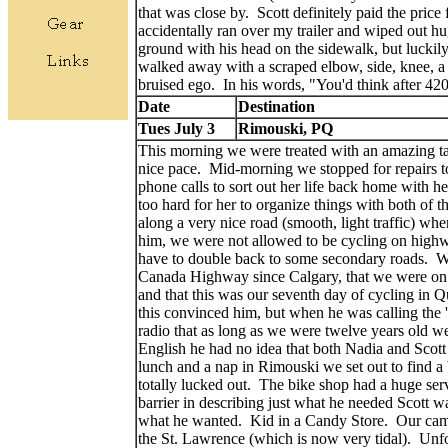
that was close by. Scott definitely paid the price
accidentally ran over my trailer and wiped out hu
ground with his head on the sidewalk, but luckily
walked away with a scraped elbow, side, knee, a 
bruised ego. In his words, "You'd think after 4
Date
Destination
Tues July 3
Rimouski, PQ
This morning we were treated with an amazing tai
nice pace. Mid-morning we stopped for repairs t
phone calls to sort out her life back home with h
too hard for her to organize things with both of 
along a very nice road (smooth, light traffic) wh
him, we were not allowed to be cycling on high
have to double back to some secondary roads. We
Canada Highway since Calgary, that we were on th
and that this was our seventh day of cycling in 
this convinced him, but when he was calling the 'i
radio that as long as we were twelve years old 
English he had no idea that both Nadia and Scott
lunch and a nap in Rimouski we set out to find a
totally lucked out. The bike shop had a huge ser
barrier in describing just what he needed Scott w
what he wanted. Kid in a Candy Store. Our camp
the St. Lawrence (which is now very tidal). Unfo