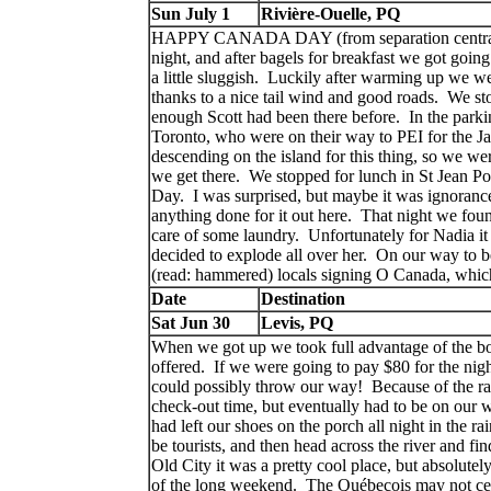
Sun July 1
Rivière-Ouelle, PQ
HAPPY CANADA DAY (from separation central)! Kin
night, and after bagels for breakfast we got going
a little sluggish. Luckily after warming up we w
thanks to a nice tail wind and good roads. We st
enough Scott had been there before. In the parki
Toronto, who were on their way to PEI for the 
descending on the island for this thing, so we were
we get there. We stopped for lunch in St Jean Po
Day. I was surprised, but maybe it was ignorance
anything done for it out here. That night we fou
care of some laundry. Unfortunately for Nadia it
decided to explode all over her. On our way to b
(read: hammered) locals signing O Canada, whi
Date
Destination
Sat Jun 30
Levis, PQ
When we got up we took full advantage of the bot
offered. If we were going to pay $80 for the nigh
could possibly throw our way! Because of the ra
check-out time, but eventually had to be on our
had left our shoes on the porch all night in the r
be tourists, and then head across the river and fi
Old City it was a pretty cool place, but absolutel
of the long weekend. The Québecois may not cele