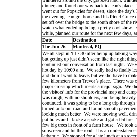
wandered around the city, grabbed lunch, wande
dinner, and found our way back to Jean's place. Th
went out for Popsicles for desert, since the day's
the evening Jean got home and his friend Grace 
set off over the bridge to the south shore of the r
watch what ended up being a pretty cool show. Af
while, planned our route for the next few days, 
Date
Destination
Tue Jun 26
Montreal, PQ
We all slept in ‘til 7:30 after being up talking way 
but getting up just didn’t seem like the right thing
continued our conversation from last night.
We we
hot day by 10:00 a.m.
We sadly had to finally le
and didn’t want to leave, but we did have to make
few kilometers from Trevor’s place.
There was onl
major crossing which merits a major sign.
We did
the visitors’ info for the provincial map and camp
was rough, with no shoulders, and being heavily
continued, it was going to be a long trip through
turned onto our road and found smooth pavement 
looking much better.
We were moving well, drink
pot holes and I broke a spoke and got a flat tire.
few big trees in front of a farm house.
We took a 
sunscreen and hit the road.
It is an understatemen
lethargic.
We stopped for a late lunch at a grocer