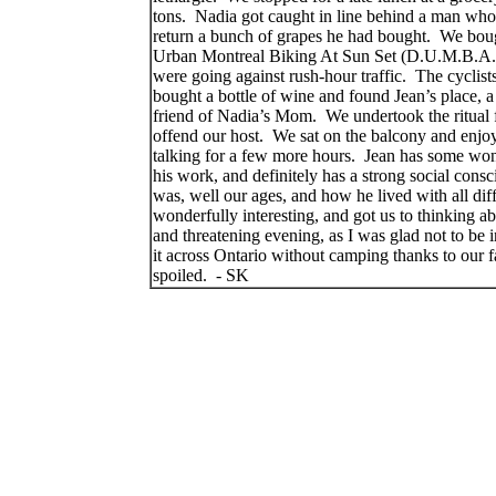
tons.
Nadia got caught in line behind a man wh
return a bunch of grapes he had bought.
We boug
Urban Montreal Biking At Sun Set (D.U.M.B.A.
were going against rush-hour traffic.
The cyclist
bought a bottle of wine and found Jean’s place, 
friend of Nadia’s Mom.
We undertook the ritual 
offend our host.
We sat on the balcony and enjoy
talking for a few more hours.
Jean has some wonde
his work, and definitely has a strong social consc
was, well our ages, and how he lived with all dif
wonderfully interesting, and got us to thinking ab
and threatening evening, as I was glad not to be in
it across Ontario without camping thanks to our f
spoiled.
- SK