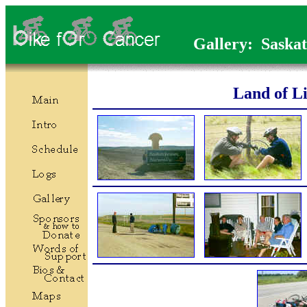
Gallery: Saska
Land of Li